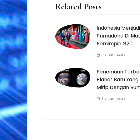
Related Posts
Indonesia Menjadi
Primadona Di Ma
Pemimpin G20
3 YEARS AGO
Penemuan Terba
Planet Baru Yang
Mirip Dengan Bum
3 YEARS AGO