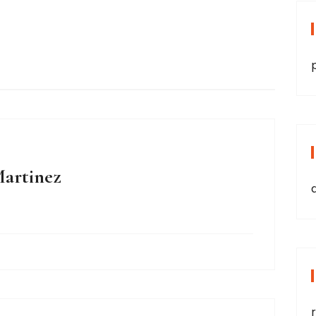
Martinez
r