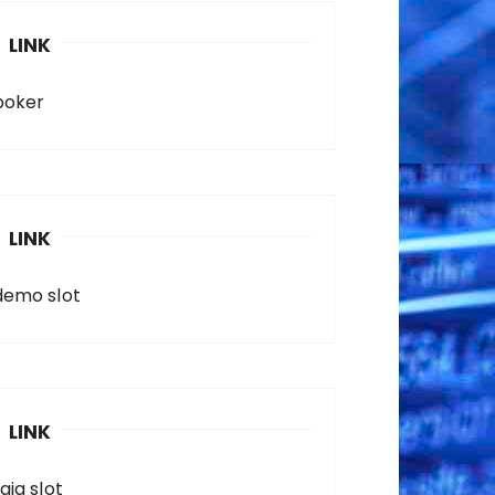
LINK
poker
LINK
demo slot
LINK
aja slot