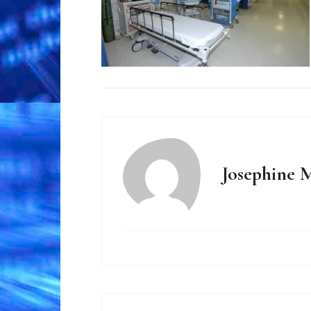
Josephine 