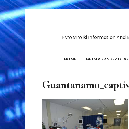
S
k
i
p
FVWM Wiki Information And 
t
o
c
HOME
GEJALA KANSER OTAK
o
n
t
Guantanamo_captive
e
n
t