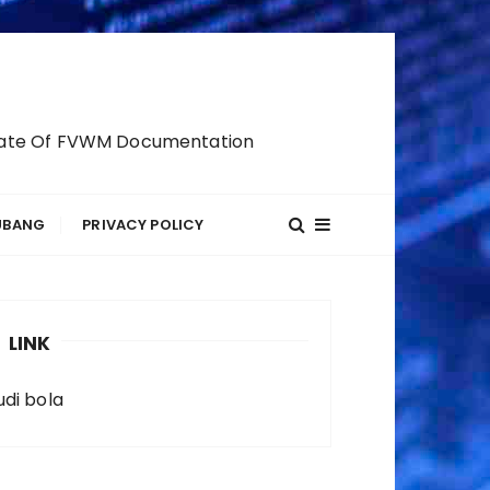
State Of FVWM Documentation
UBANG
PRIVACY POLICY
LINK
udi bola