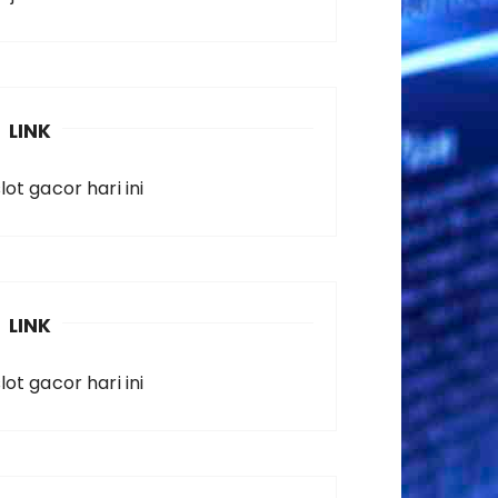
LINK
lot gacor hari ini
LINK
lot gacor hari ini