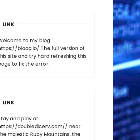
LINK
Welcome to my blog
https://bloog.io/
The full version of
his site and try hard refreshing this
page to fix the error.
LINK
Stay and play at
https://doubledicerv.com//
near
the majestic Ruby Mountains, the