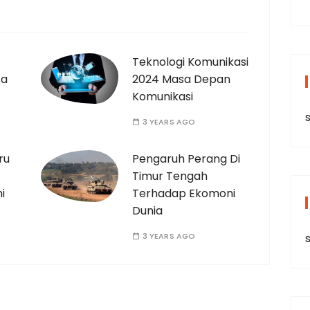
Teknologi Komunikasi
ta
2024 Masa Depan
Komunikasi
s
3 YEARS AGO
ru
Pengaruh Perang Di
Timur Tengah
i
Terhadap Ekomoni
Dunia
3 YEARS AGO
s