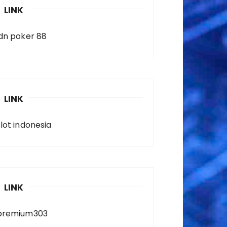
LINK
idn poker 88
LINK
slot indonesia
LINK
premium303