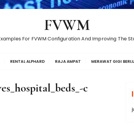
FVWM
Examples For FVWM Configuration And Improving The 
RENTAL ALPHARD
RAJA AMPAT
MERAWAT GIGI BERL
s_hospital_beds_-c
j