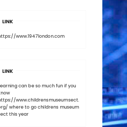
LINK
https://www.1947london.com
LINK
Learning can be so much fun if you
know
https://www.childrensmuseumsect.
org/
where to go childrens museum
sect this year