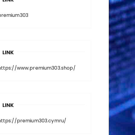
premium303
LINK
https://www.premium303.shop/
LINK
https://premium303.cymru/