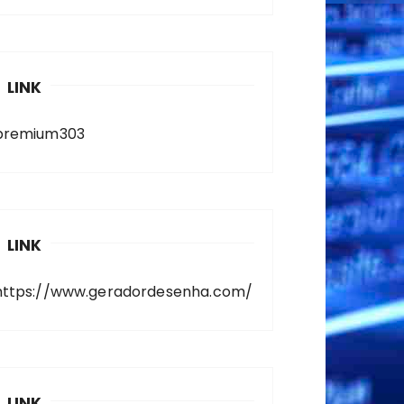
LINK
premium303
LINK
https://www.geradordesenha.com/
LINK